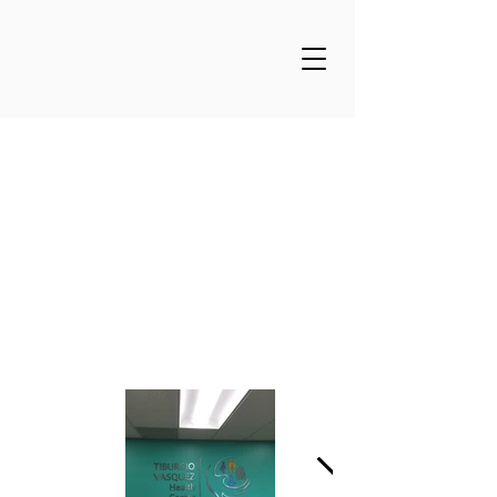
Tiburcio Vasquez
Health Clinic -Union
City