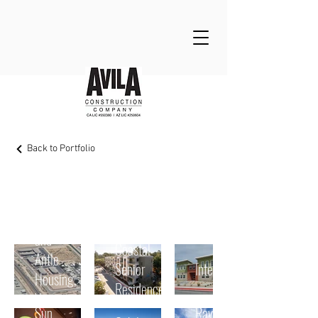
Back to Portfolio
Multifamily Housing
Tanimura
and
Coastal
Antle
Senior
Interim
Housing,
Residence
Yuma
Sun
Rava