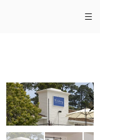
The Getaway