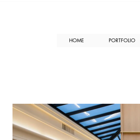
HOME
PORTFOLIO
Hyatt Monterey Lo