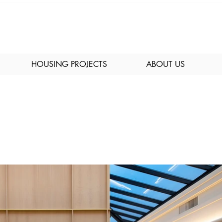
HOUSING PROJECTS
ABOUT US
bby