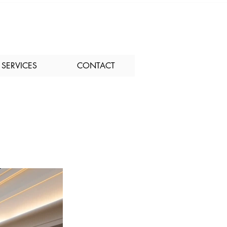
SERVICES
CONTACT