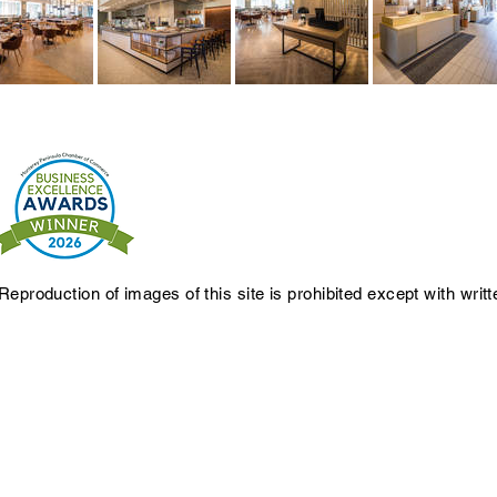
Reproduction of images of this site is prohibited except with writ