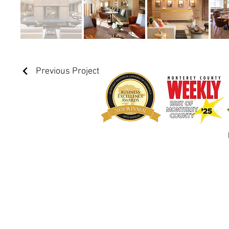
Previous Project