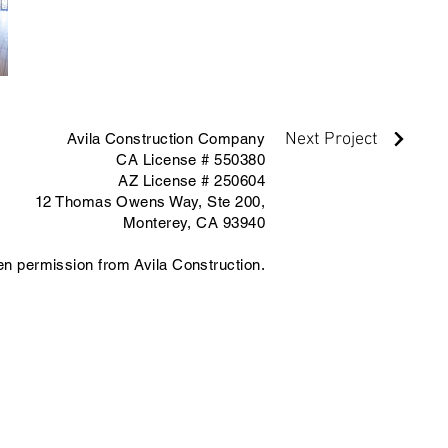
Next Project
Avila Construction Company
CA License # 550380
AZ License # 250604
12 Thomas Owens Way,
Ste 200,
Monterey, CA 93940
ten permission from Avila Construction.