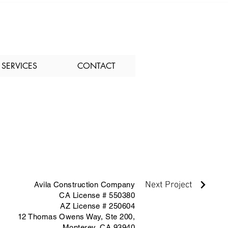
SERVICES
CONTACT
Next Project
Avila Construction Company
CA License # 550380
AZ License # 250604
12 Thomas Owens Way,
Ste 200,
Monterey, CA 93940