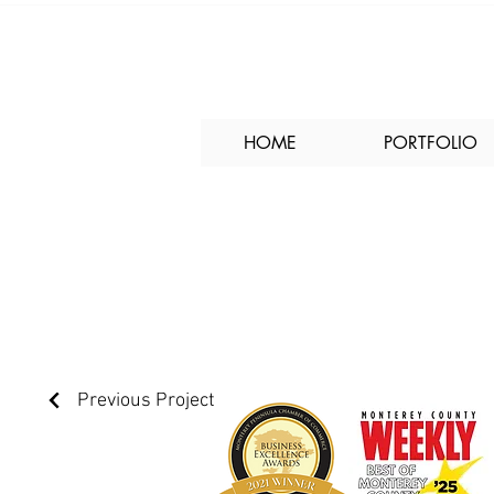
HOME
PORTFOLIO
30 Ryan Court Off
Previous Project