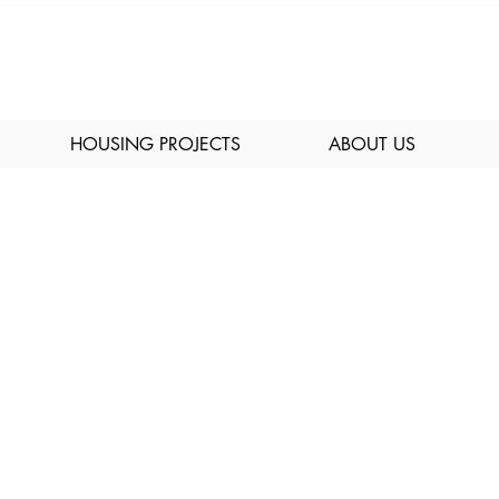
HOUSING PROJECTS
ABOUT US
ices