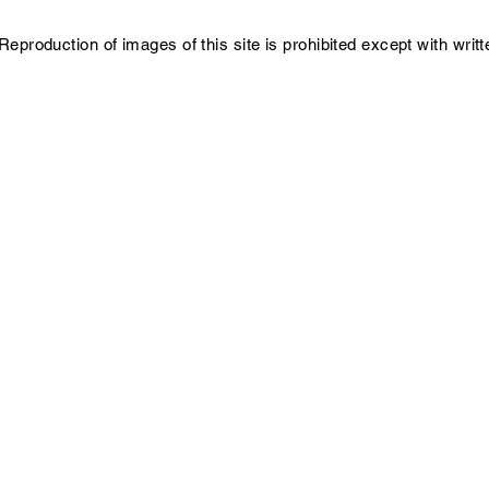
Reproduction of images of this site is prohibited except with writ