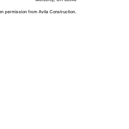
ten permission from Avila Construction.