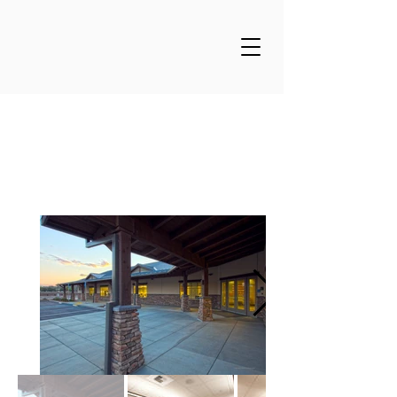
Merrill Farms Offices