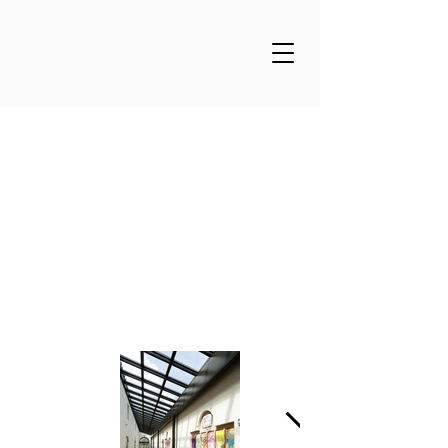
Santa Catalina Lower
School Art &
Multipurpose