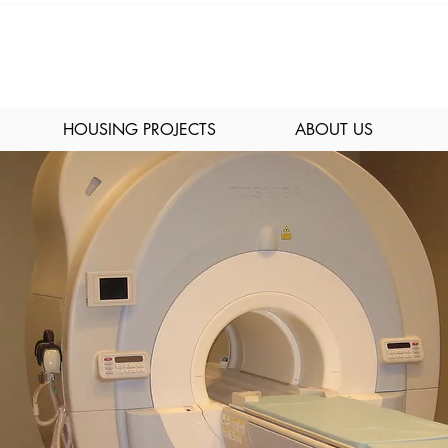
HOUSING PROJECTS
ABOUT US