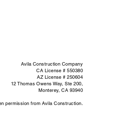
Avila Construction Company
CA License # 550380
AZ License # 250604
12 Thomas Owens Way,
Ste 200,
Monterey, CA 93940
ten permission from Avila Construction.