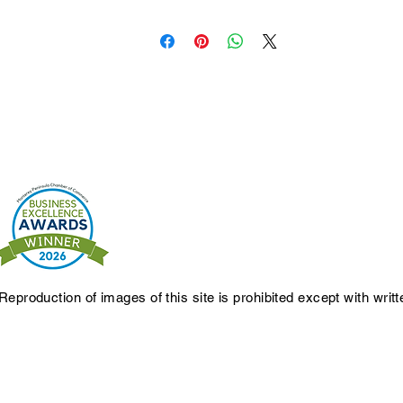
Reproduction of images of this site is prohibited except with writ