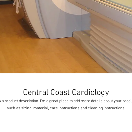
Central Coast Cardiology
m a product description. I'm a great place to add more details about your produ
such as sizing, material, care instructions and cleaning instructions.