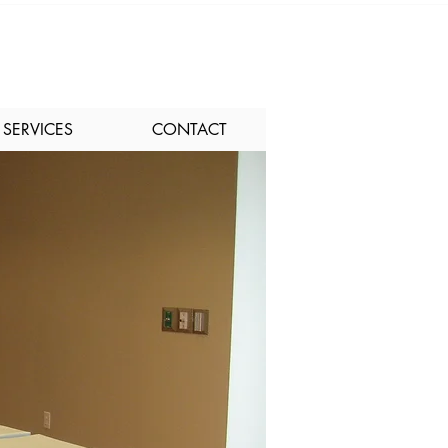
SERVICES
CONTACT