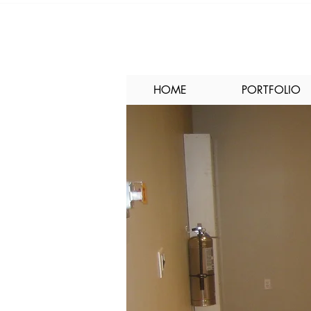
HOME
PORTFOLIO