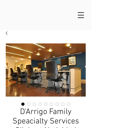
D'Arrigo Family
Speacialty Services