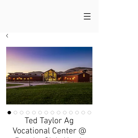
Ted Taylor Ag
Vocational Center @