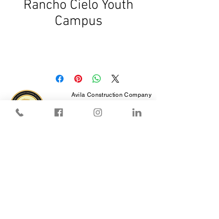
Rancho Cielo Youth
Campus
Avila Construction Company
CA License # 550380
AZ License # 250604
12 Thomas Owens Way,
Ste 200,
Monterey, CA 93940
Reproduction of images of this site is prohibited
except with written permission from Avila
Construction.