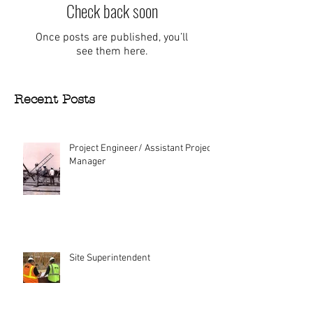
Check back soon
Once posts are published, you’ll
see them here.
Recent Posts
Project Engineer/ Assistant Project
Manager
Site Superintendent