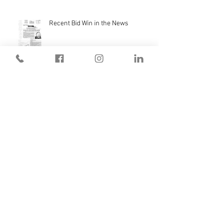
Recent Bid Win in the News
Monterey High School Scoreboard
We're Live with Bluebeam!