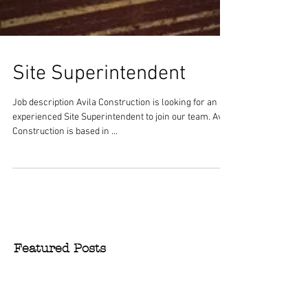
Site Superintendent
Job description Avila Construction is looking for an
experienced Site Superintendent to join our team. Avila
Construction is based in ...
Featured Posts